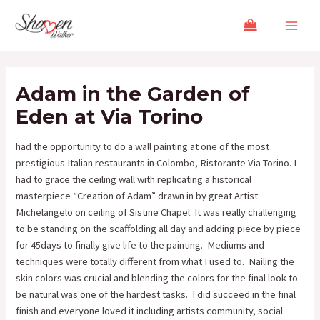
Skip
Post
Main
to
navigation
Menu
content
Adam in the Garden of
Eden at Via Torino
had the opportunity to do a wall painting at one of the most
prestigious Italian restaurants in Colombo, Ristorante Via Torino. I
had to grace the ceiling wall with replicating a historical
masterpiece “Creation of Adam” drawn in by great Artist
Michelangelo on ceiling of Sistine Chapel. It was really challenging
to be standing on the scaffolding all day and adding piece by piece
for 45days to finally give life to the painting. Mediums and
techniques were totally different from what I used to. Nailing the
skin colors was crucial and blending the colors for the final look to
be natural was one of the hardest tasks. I did succeed in the final
finish and everyone loved it including artists community, social