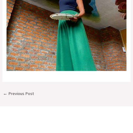
←
Previous Post