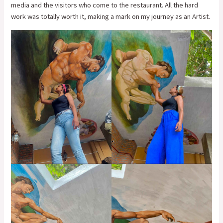
media and the visitors who come to the restaurant. All the hard
work was totally worth it, making a mark on my journey as an Artist.