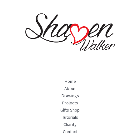
Home
About
Drawings
Projects
Gifts Shop
Tutorials
Charity
Contact