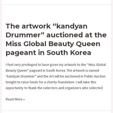
The
artwork
The artwork “kandyan
“kandyan
Drummer”
Drummer” auctioned at the
auctioned
Miss Global Beauty Queen
at
the
pageant in South Korea
Miss
Global
I feel very privileged to have given my artwork to the “Miss Global
Beauty
Beauty Queen” pageant in South Korea. The artwork is named
Queen
“kandyan Drummer” and the Art will be auctioned in Public Auction
pageant
tonight to raise funds for a charity foundation. I will take this
in
opportunity to thank the selectors and organizers who selected
South
Korea
Read More »