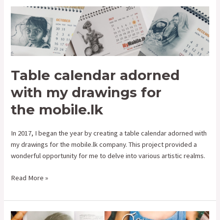
Table
calendar
adorned
with
my
drawings
Table calendar adorned
for
with my drawings for
the mobile.lk
the mobile.lk
In 2017, I began the year by creating a table calendar adorned with
my drawings for the mobile.lk company. This project provided a
wonderful opportunity for me to delve into various artistic realms.
Read More »
Drawings