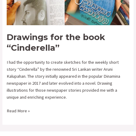
for
the
book
“Cinderella”
Drawings for the book
“Cinderella”
I had the opportunity to create sketches for the weekly short
story “Cinderella” by the renowned Sri Lankan writer Aruni
Kalupahan. The story initially appeared in the popular Dinamina
newspaper in 2017 and later evolved into a novel. Drawing
illustrations for those newspaper stories provided me with a
unique and enriching experience.
Read More »