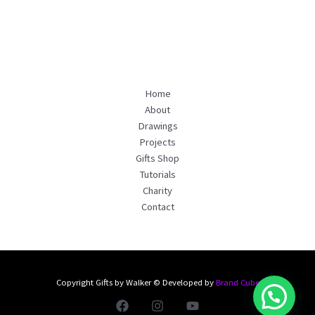
Home
About
Drawings
Projects
Gifts Shop
Tutorials
Charity
Contact
Copyright Gifts by Walker © Developed by
Brand Cube