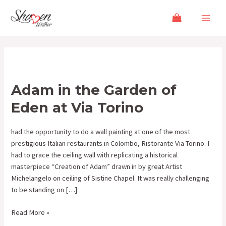
Skip
Main
to
Menu
content
Adam
in
Adam in the Garden of
the
Garden
Eden at Via Torino
of
Eden
had the opportunity to do a wall painting at one of the most
at
prestigious Italian restaurants in Colombo, Ristorante Via Torino. I
Via
had to grace the ceiling wall with replicating a historical
Torino
masterpiece “Creation of Adam” drawn in by great Artist
Michelangelo on ceiling of Sistine Chapel. It was really challenging
to be standing on […]
Read More »